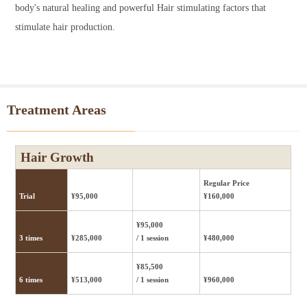
body's natural healing and powerful Hair stimulating factors that
stimulate hair production.
Treatment Areas
Hair Growth
Regular Price
Trial
¥95,000
¥160,000
¥95,000
3 times
¥285,000
/ 1 session
¥480,000
¥85,500
6 times
¥513,000
/ 1 session
¥960,000