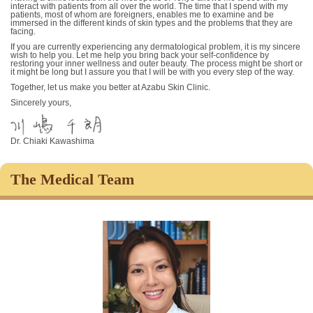
interact with patients from all over the world. The time that I spend with my
patients, most of whom are foreigners, enables me to examine and be
immersed in the different kinds of skin types and the problems that they are
facing.
If you are currently experiencing any dermatological problem, it is my sincere
wish to help you. Let me help you bring back your self-confidence by
restoring your inner wellness and outer beauty. The process might be short or
it might be long but I assure you that I will be with you every step of the way.
Together, let us make you better at Azabu Skin Clinic.
Sincerely yours,
Dr. Chiaki Kawashima
The Medical Team