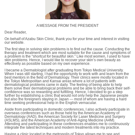
A MESSAGE FROM THE PRESIDENT
Dear Reader,
On behalf of Azabu Skin Clinic, thank you for your time and interest in visiting
our website.
The first step in solving skin problems is to find out the cause. Conducting the
therapy and treatment which are most suitable for the cause and symptoms of
a problem is the “shortcut for beautiful skin.” Like most women, I used to have
skin problems. Hence, I would like to recover your skin’s own beauty as
effectively as possible based on my own experience.
I became a Dermatologist after graduating from Tokyo Medical University.
When I was still starting, I had the opportunity to work with and learn from the
best mentors in the field of Dermatology. Their clinics were mostly located in
the Tokyo Metropolitan and Kansai areas where a lot of patients with
dermatological problems came in daily. The feeling of being able to help
them solve their dermatological problems and be able to bring back their self-
confidence was so rewarding and fulfilling. Hence, I decided to go a step
further by establishing a clinic that would not only help the Japanese people
but also the foreigners staying in Japan ― most of whom are having a hard
time seeking professional help in the English vernacular.
Aside from participating in domestic conferences, I also actively participate in
overseas conferences such as those held by the American Academy of
Dermatology (AAD), the American Society for Laser Medicine and Surgery
(ASLMS), and the American Academy of Anti-Aging Medicine (A4M).
Attending and participating in these conferences enables me to continuously
integrate the latest techniques and modern treatments into my practice.
Having a clinic located in the metropolis of Tokyo allows me to see and