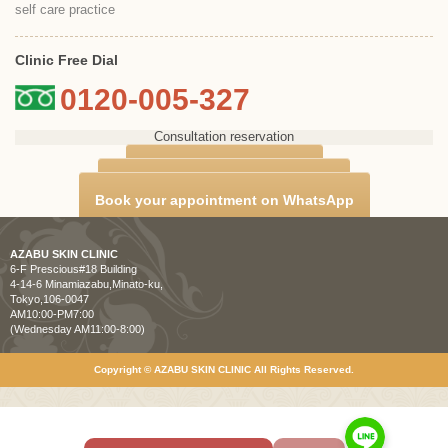
self care practice
Clinic Free Dial
0120-005-327
Consultation reservation
Counseling Reservation
Book your appointment on LINE
Book your appointment on WhatsApp
AZABU SKIN CLINIC
6-F Prescious#18 Building
4-14-6 Minamiazabu,Minato-ku,
Tokyo,106-0047
AM10:00-PM7:00
(Wednesday AM11:00-8:00)
Copyright © AZABU SKIN CLINIC All Rights Reserved.