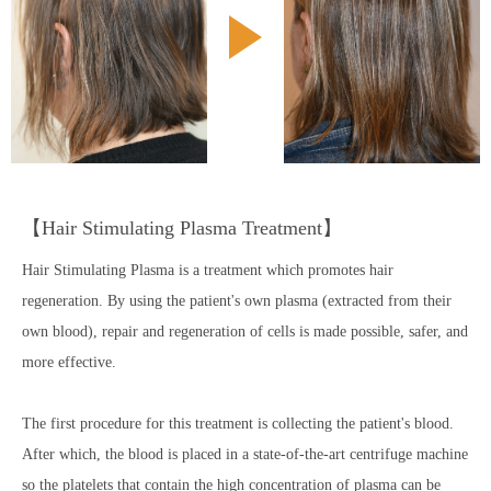
【Hair Stimulating Plasma Treatment】
Hair Stimulating Plasma is a treatment which promotes hair
regeneration. By using the patient's own plasma (extracted from their
own blood), repair and regeneration of cells is made possible, safer, and
more effective.
The first procedure for this treatment is collecting the patient's blood.
After which, the blood is placed in a state-of-the-art centrifuge machine
so the platelets that contain the high concentration of plasma can be