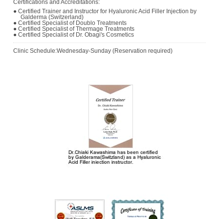
Certifications and Accreditations:
● Certified Trainer and Instructor for Hyaluronic Acid Filler Injection by
Galderma (Switzerland)
● Certified Specialist of Doublo Treatments
● Certified Specialist of Thermage Treatments
● Certified Specialist of Dr. Obagi's Cosmetics
Clinic Schedule:Wednesday-Sunday (Reservation required)