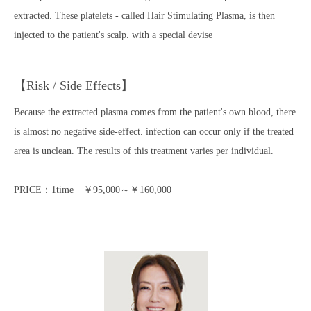
extracted. These platelets - called Hair Stimulating Plasma, is then
injected to the patient's scalp. with a special devise
【Risk / Side Effects】
Because the extracted plasma comes from the patient's own blood, there
is almost no negative side-effect. infection can occur only if the treated
area is unclean. The results of this treatment varies per individual.
PRICE：1time ￥95,000～￥160,000