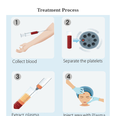
Treatment Process