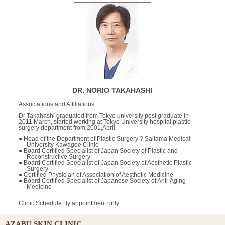
DR. NORIO TAKAHASHI
Associations and Affiliations
Dr Takahashi graduated from Tokyo university post graduate in
2011,March, started working at Tokyo University hospital,plastic
surgery department from 2001,April.
● Head of the Department of Plastic Surgery ? Saitama Medical
University Kawagoe Clinic
● Board Certified Specialist of Japan Society of Plastic and
Reconstructive Surgery
● Board Certified Specialist of Japan Society of Aesthetic Plastic
Surgery
● Certified Physician of Association of Aesthetic Medicine
● Board Certified Specialist of Japanese Society of Anti-Aging
Medicine
Clinic Schedule:By appointment only
AZABU SKIN CLINIC