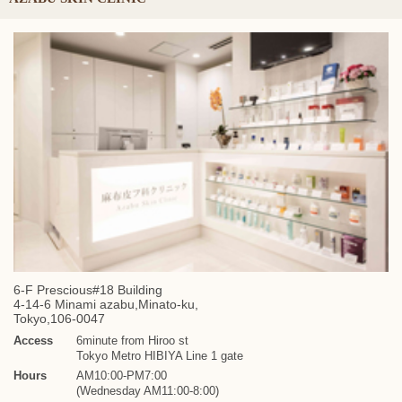
6-F Prescious#18 Building
4-14-6 Minami azabu,Minato-ku,
Tokyo,106-0047
Access
6minute from Hiroo st
Tokyo Metro HIBIYA Line 1 gate
Hours
AM10:00-PM7:00
(Wednesday AM11:00-8:00)