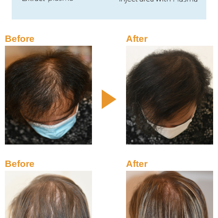
Before
After
Before
After