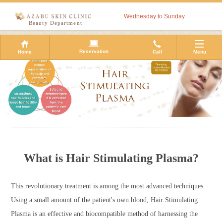
Wednesday to Sunday
Beauty Department
Reservation
Home
Call
Menu
What is Hair Stimulating Plasma?
This revolutionary treatment is among the most advanced techniques.
Using a small amount of the patient's own blood, Hair Stimulating
Plasma is an effective and biocompatible method of harnessing the