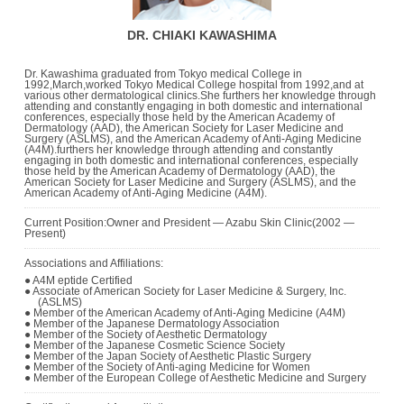
DR. CHIAKI KAWASHIMA
Dr. Kawashima graduated from Tokyo medical College in
1992,March,worked Tokyo Medical College hospital from 1992,and at
various other dermatological clinics.She furthers her knowledge through
attending and constantly engaging in both domestic and international
conferences, especially those held by the American Academy of
Dermatology (AAD), the American Society for Laser Medicine and
Surgery (ASLMS), and the American Academy of Anti-Aging Medicine
(A4M).furthers her knowledge through attending and constantly
engaging in both domestic and international conferences, especially
those held by the American Academy of Dermatology (AAD), the
American Society for Laser Medicine and Surgery (ASLMS), and the
American Academy of Anti-Aging Medicine (A4M).
Current Position:Owner and President ― Azabu Skin Clinic(2002 ―
Present)
Associations and Affiliations:
● A4M eptide Certified
● Associate of American Society for Laser Medicine & Surgery, Inc.
(ASLMS)
● Member of the American Academy of Anti-Aging Medicine (A4M)
● Member of the Japanese Dermatology Association
● Member of the Society of Aesthetic Dermatology
● Member of the Japanese Cosmetic Science Society
● Member of the Japan Society of Aesthetic Plastic Surgery
● Member of the Society of Anti-aging Medicine for Women
● Member of the European College of Aesthetic Medicine and Surgery